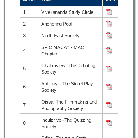
1
Vivekananda Study Circle
2
Anchoring Pool
3
North-East Society
SPIC MACAY - MAC
4
Chapter
Chakraview--The Debating
5
Society
Abhinay --The Street Play
6
Society
Qissa: The Filmmaking and
7
Photography Society
Inquizitive--The Quizzing
8
Society