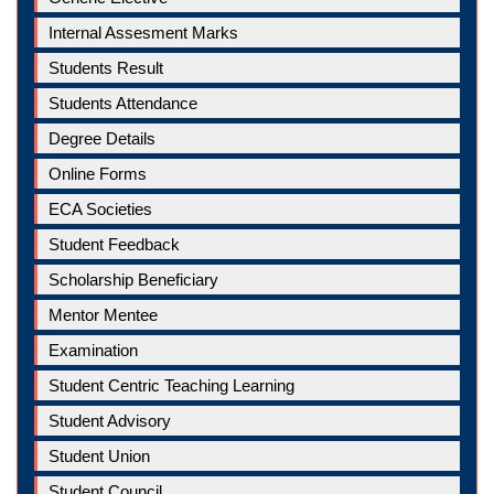
Internal Assesment Marks
Students Result
Students Attendance
Degree Details
Online Forms
ECA Societies
Student Feedback
Scholarship Beneficiary
Mentor Mentee
Examination
Student Centric Teaching Learning
Student Advisory
Student Union
Student Council