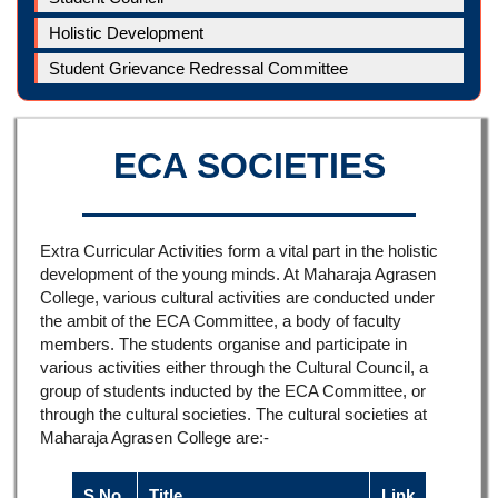
Holistic Development
Student Grievance Redressal Committee
ECA SOCIETIES
Extra Curricular Activities form a vital part in the holistic
development of the young minds. At Maharaja Agrasen
College, various cultural activities are conducted under
the ambit of the ECA Committee, a body of faculty
members. The students organise and participate in
various activities either through the Cultural Council, a
group of students inducted by the ECA Committee, or
through the cultural societies. The cultural societies at
Maharaja Agrasen College are:-
S.No.
Title
Link