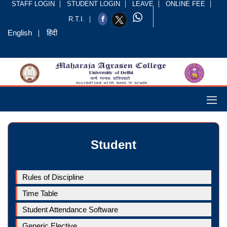
STAFF LOGIN
STUDENT LOGIN
LEAVE
ONLINE FEE
R.T.I.
English
हिंदी
Student
Rules of Discipline
Time Table
Student Attendance Software
Generic Elective