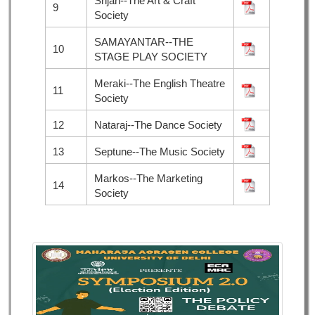
Srijan--The Art & Craft
9
Society
SAMAYANTAR--THE
10
STAGE PLAY SOCIETY
Meraki--The English Theatre
11
Society
12
Nataraj--The Dance Society
13
Septune--The Music Society
Markos--The Marketing
14
Society