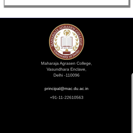
Maharaja Agrasen College,
Vasundhara Enclave,
Delhi -110096
principal@mac.du.ac.in
+91-11-22610563