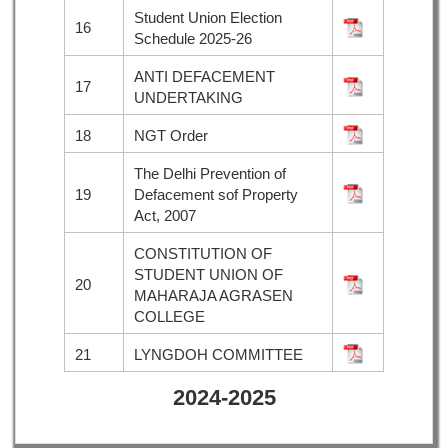
Student Union Election
16
Schedule 2025-26
ANTI DEFACEMENT
17
UNDERTAKING
18
NGT Order
The Delhi Prevention of
19
Defacement sof Property
Act, 2007
CONSTITUTION OF
STUDENT UNION OF
20
MAHARAJA AGRASEN
COLLEGE
21
LYNGDOH COMMITTEE
2024-2025