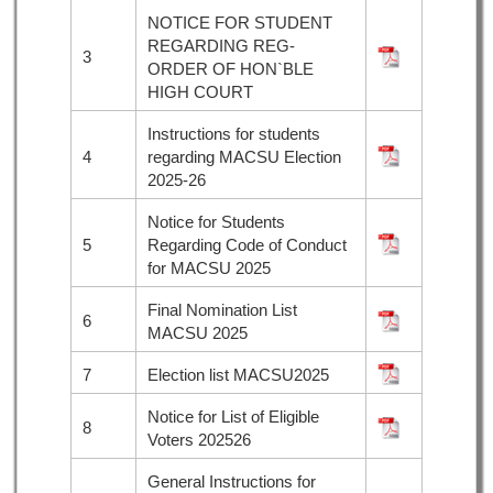
NOTICE FOR STUDENT
REGARDING REG-
3
ORDER OF HON`BLE
HIGH COURT
Instructions for students
4
regarding MACSU Election
2025-26
Notice for Students
5
Regarding Code of Conduct
for MACSU 2025
Final Nomination List
6
MACSU 2025
7
Election list MACSU2025
Notice for List of Eligible
8
Voters 202526
General Instructions for