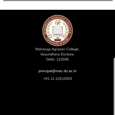
Maharaja Agrasen College,
Vasundhara Enclave,
Delhi -110096
principal@mac.du.ac.in
+91-11-22610563