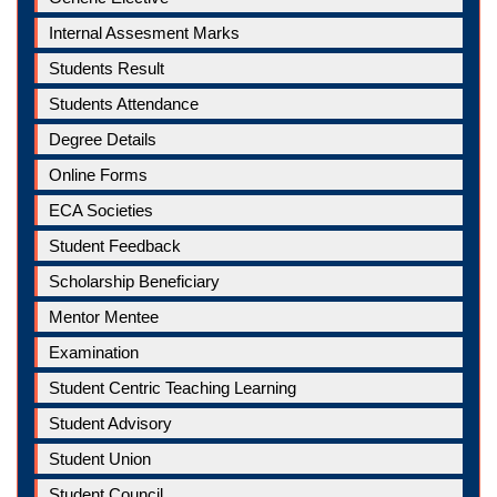
Internal Assesment Marks
Students Result
Students Attendance
Degree Details
Online Forms
ECA Societies
Student Feedback
Scholarship Beneficiary
Mentor Mentee
Examination
Student Centric Teaching Learning
Student Advisory
Student Union
Student Council