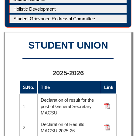
Holistic Development
Student Grievance Redressal Committee
STUDENT UNION
2025-2026
S.No.
Title
Link
Declaration of result for the
1
post of General Secretary,
MACSU
Declaration of Results
2
MACSU 2025-26