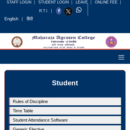
STAFF LOGIN
STUDENT LOGIN
LEAVE
ONLINE FEE
R.T.I.
English
हिंदी
Student
Rules of Discipline
Time Table
Student Attendance Software
Generic Elective