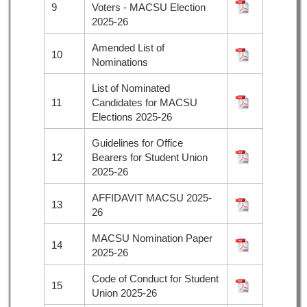
9
Voters - MACSU Election
2025-26
Amended List of
10
Nominations
List of Nominated
11
Candidates for MACSU
Elections 2025-26
Guidelines for Office
12
Bearers for Student Union
2025-26
AFFIDAVIT MACSU 2025-
13
26
MACSU Nomination Paper
14
2025-26
Code of Conduct for Student
15
Union 2025-26