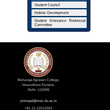
Student Council
Holistic Development
Student Grievance Redressal
Committee
Maharaja Agrasen College,
Vasundhara Enclave,
Delhi -110096
principal@mac.du.ac.in
+91-11-22610563