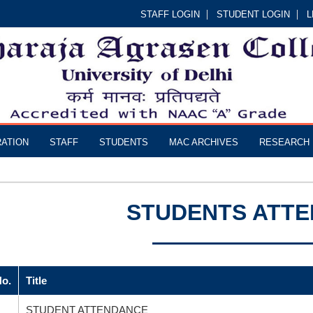
STAFF LOGIN
STUDENT LOGIN
L
RATION
STAFF
STUDENTS
MAC ARCHIVES
RESEARCH
STUDENTS ATT
No.
Title
STUDENT ATTENDANCE