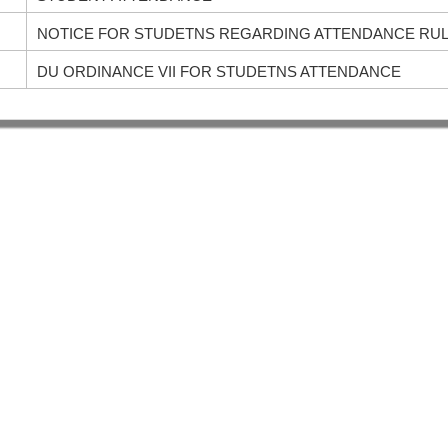
NOTICE FOR STUDETNS REGARDING ATTENDANCE RU
DU ORDINANCE VII FOR STUDETNS ATTENDANCE