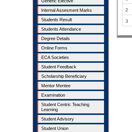
Generic Elective
2
Internal Assesment Marks
Students Result
3
Students Attendance
Degree Details
Online Forms
ECA Societies
Student Feedback
Scholarship Beneficiary
Mentor Mentee
Examination
Student Centric Teaching
Learning
Student Advisory
Student Union