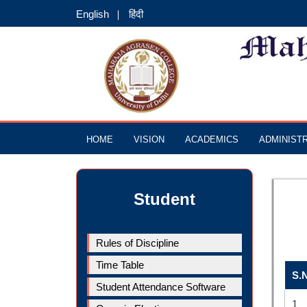
English
हिंदी
HOME
VISION
ACADEMICS
ADMINIST
Student
Rules of Discipline
Time Table
S.
Student Attendance Software
1