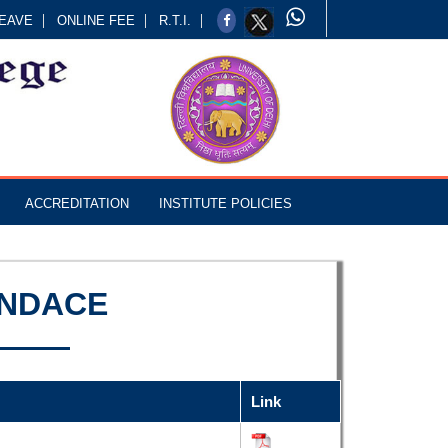
EAVE
ONLINE FEE
R.T.I.
ACCREDITATION
INSTITUTE POLICIES
ENDACE
Link