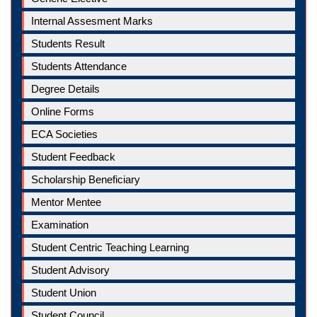
Internal Assesment Marks
Students Result
Students Attendance
Degree Details
Online Forms
ECA Societies
Student Feedback
Scholarship Beneficiary
Mentor Mentee
Examination
Student Centric Teaching Learning
Student Advisory
Student Union
Student Council