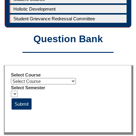
Holistic Development
Student Grievance Redressal Committee
Question Bank
Select Course
Select Semester