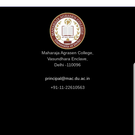
Maharaja Agrasen College,
Vasundhara Enclave,
Delhi -110096
principal@mac.du.ac.in
+91-11-22610563