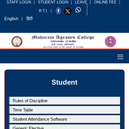
STAFF LOGIN
STUDENT LOGIN
LEAVE
ONLINE FEE
R.T.I.
English
हिंदी
Student
Rules of Discipline
Time Table
Student Attendance Software
Generic Elective