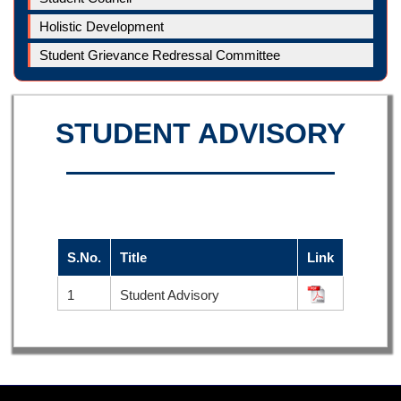
Holistic Development
Student Grievance Redressal Committee
STUDENT ADVISORY
S.No.
Title
Link
1
Student Advisory