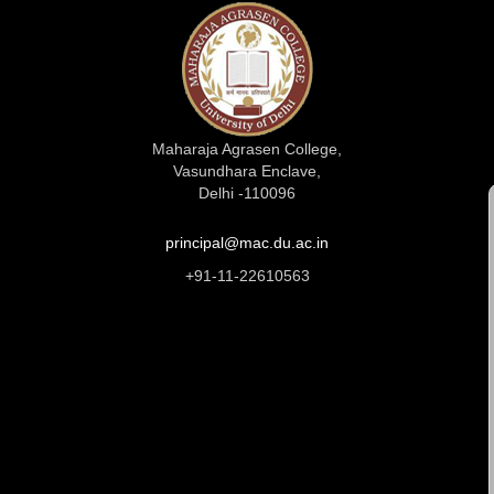
Maharaja Agrasen College,
Vasundhara Enclave,
Delhi -110096
principal@mac.du.ac.in
+91-11-22610563