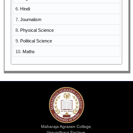
6.
Hindi
7.
Journalism
8.
Physical Science
9.
Political Science
10.
Maths
Maharaja Agrasen College,
Vasundhara Enclave,