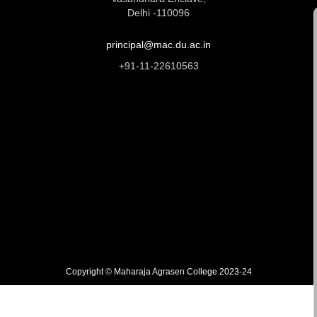
Delhi -110096
principal@mac.du.ac.in
+91-11-22610563
Copyright © Maharaja Agrasen College 2023-24