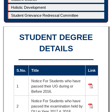
Holistic Development
Student Grievance Redressal Committee
STUDENT DEGREE
DETAILS
S.No.
Title
Link
Notice For Students who have
1
passed their UG during or
Before 2016.
Notice For Students who have
2
passed the examination held by
DU in Year 2017 & 2018