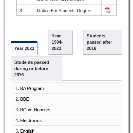
3
Notice For Students Degree
Year
Students
1994-
passed after
Year 2023
2023
2016
Students passed
during or before
2016
1.
BA Program
2.
BBE
3.
BCom Honours
4.
Electronics
5.
English