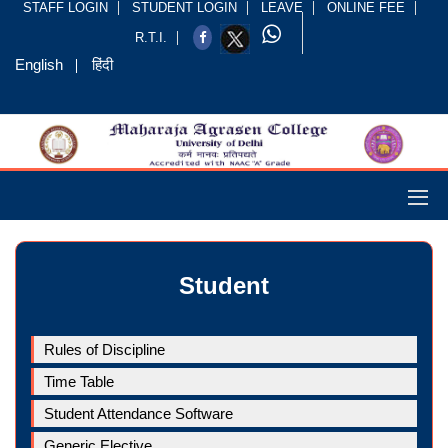
STAFF LOGIN
STUDENT LOGIN
LEAVE
ONLINE FEE
R.T.I.
English
हिंदी
Student
Rules of Discipline
Time Table
Student Attendance Software
Generic Elective