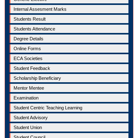
Internal Assesment Marks
Students Result
Students Attendance
Degree Details
Online Forms
ECA Societies
Student Feedback
Scholarship Beneficiary
Mentor Mentee
Examination
Student Centric Teaching Learning
Student Advisory
Student Union
Student Council