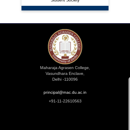
Student Society
Maharaja Agrasen College,
Vasundhara Enclave,
Delhi -110096
principal@mac.du.ac.in
+91-11-22610563