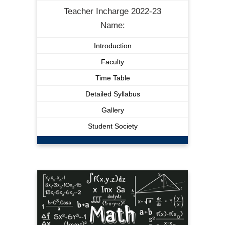
Teacher Incharge 2022-23
Name:
Introduction
Faculty
Time Table
Detailed Syllabus
Gallery
Student Society