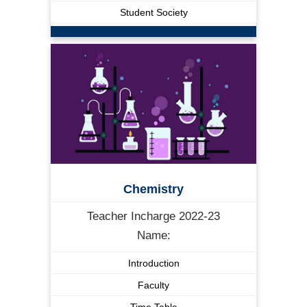
Student Society
Chemistry
Teacher Incharge 2022-23
Name:
Introduction
Faculty
Time Table