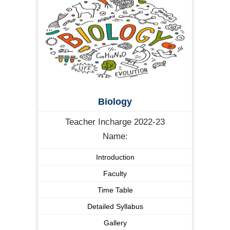
Biology
Teacher Incharge 2022-23
Name:
Introduction
Faculty
Time Table
Detailed Syllabus
Gallery