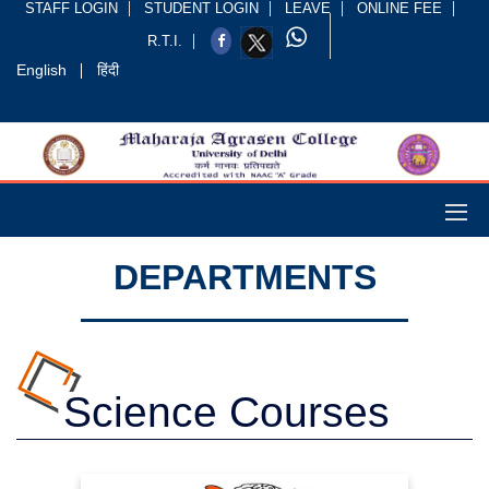
STAFF LOGIN
STUDENT LOGIN
LEAVE
ONLINE FEE
R.T.I.
English
हिंदी
DEPARTMENTS
Science Courses