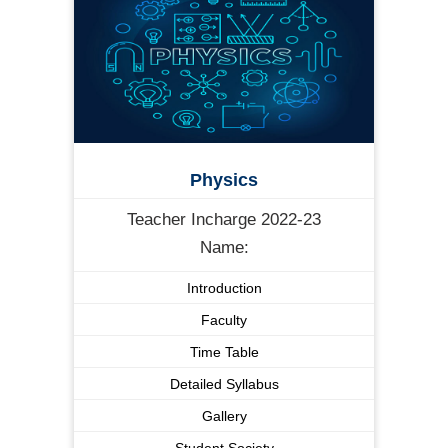
Physics
Teacher Incharge 2022-23
Name:
Introduction
Faculty
Time Table
Detailed Syllabus
Gallery