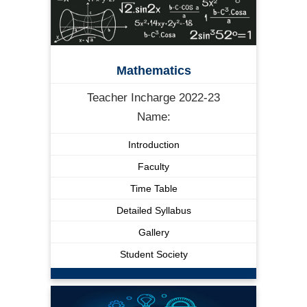
Mathematics
Teacher Incharge 2022-23
Name:
Introduction
Faculty
Time Table
Detailed Syllabus
Gallery
Student Society