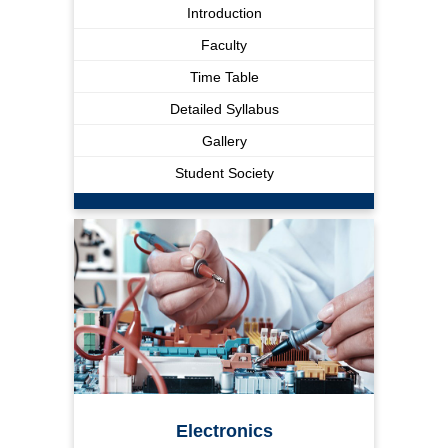
Introduction
Faculty
Time Table
Detailed Syllabus
Gallery
Student Society
Electronics