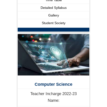
Detailed Syllabus
Gallery
Student Society
Computer Science
Teacher Incharge 2022-23
Name: