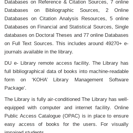
Databases on Reference & Citation Sources, 7 online
Databases on Bibliographic Sources, 2 Online
Databases on Citation Analysis Resources, 5 online
Databases on Financial and Statistical Sources, Single
databases on Doctoral Theses and 77 online Databases
on Full Text Sources. This includes around 49270+ e-
journals available in the library.
DU e- Library remote access facility. The Library has
full bibliographical data of books into machine-readable
form on ‘KOHA’ Library Management Software
Package’.
The Library is fully air-conditioned The Library has well-
equipped with computer and internet facility. Online
Public Access Catalogue (OPAC) is in place to ensure
easy access of books for the users. For visually
impaired students,