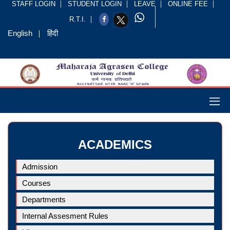
STAFF LOGIN
STUDENT LOGIN
LEAVE
ONLINE FEE
R.T.I.
English
हिंदी
ACADEMICS
Admission
Courses
Departments
Internal Assesment Rules