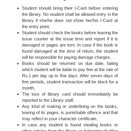
Student should bring their I-Card before entering
the library. No student shall be allowed entry in the
library if she/he does not show her/his I-Card at
the entry point.
Student should check the books before leaving the
issue counter at the issue time and report if it is
damaged or pages are torn. In case if the book is
found damaged at the time of return, the student
will be responsible for paying damage charges.
Books should be returned on due date, failing
which student will be liable to pay fine at the rate of
Rs.1 per day up to fine days. After seven days of
fine periods, student transaction will be block for a
month.
The loss of library card should immediately be
reported to the Library staff.
Any kind of making or underlining on the books,
tearing of its pages, is punishable offence and that
may reflect in your character certificate.
In case any student is found stealing books or
other articles from the library or belonging of other