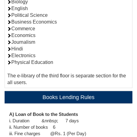
Biology
English
Political Science
Business Economics
Commerce
Economics
Journalism
Hindi
Electronics
Physical Education
The e-library of the third floor is separate section for the
all users.
Books Lending Rules
A) Loan of Book to the Students
i. Duration &nnbsp; 7 days
ii. Number of books 6
iii. Fine charges @Rs. 1 (Per Day)