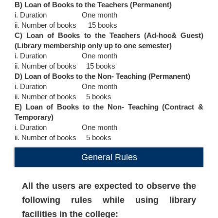
B) Loan of Books to the Teachers (Permanent)
i. Duration One month
ii. Number of books 15 books
C) Loan of Books to the Teachers (Ad-hoc& Guest)
(Library membership only up to one semester)
i. Duration One month
ii. Number of books 15 books
D) Loan of Books to the Non- Teaching (Permanent)
i. Duration One month
ii. Number of books 5 books
E) Loan of Books to the Non- Teaching (Contract &
Temporary)
i. Duration One month
ii. Number of books 5 books
General Rules
All the users are expected to observe the
following rules while using library
facilities in the college: