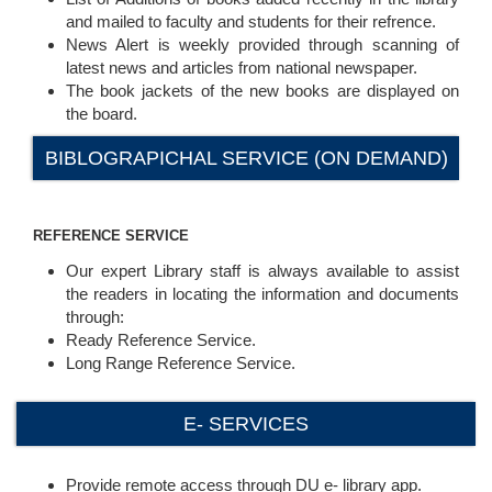
and mailed to faculty and students for their refrence.
News Alert is weekly provided through scanning of
latest news and articles from national newspaper.
The book jackets of the new books are displayed on
the board.
BIBLOGRAPICHAL SERVICE (ON DEMAND)
REFERENCE SERVICE
Our expert Library staff is always available to assist
the readers in locating the information and documents
through:
Ready Reference Service.
Long Range Reference Service.
E- SERVICES
Provide remote access through DU e- library app.