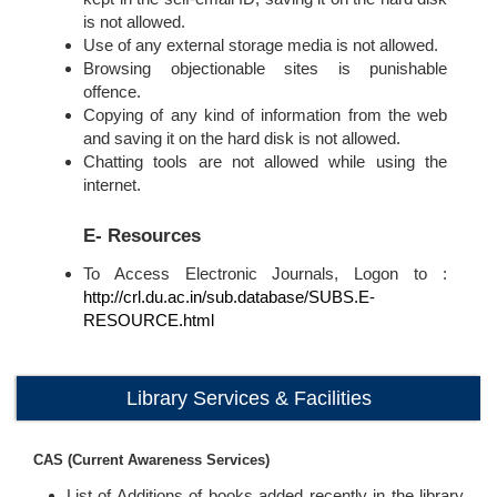
is not allowed.
Use of any external storage media is not allowed.
Browsing objectionable sites is punishable
offence.
Copying of any kind of information from the web
and saving it on the hard disk is not allowed.
Chatting tools are not allowed while using the
internet.
E- Resources
To Access Electronic Journals, Logon to :
http://crl.du.ac.in/sub.database/SUBS.E-
RESOURCE.html
Library Services & Facilities
CAS (Current Awareness Services)
List of Additions of books added recently in the library