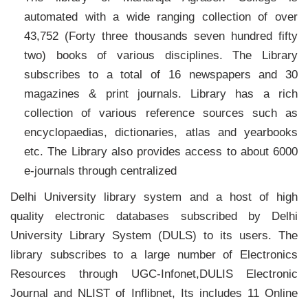
automated with a wide ranging collection of over
43,752 (Forty three thousands seven hundred fifty
two) books of various disciplines. The Library
subscribes to a total of 16 newspapers and 30
magazines & print journals. Library has a rich
collection of various reference sources such as
encyclopaedias, dictionaries, atlas and yearbooks
etc. The Library also provides access to about 6000
e-journals through centralized
Delhi University library system and a host of high
quality electronic databases subscribed by Delhi
University Library System (DULS) to its users. The
library subscribes to a large number of Electronics
Resources through UGC-Infonet,DULIS Electronic
Journal and NLIST of Inflibnet, Its includes 11 Online