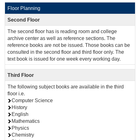
Floor Planning
Second Floor
The second floor has is reading room and college
archive center as well as reference sections. The
reference books are not be issued. Those books can be
consulted in the second floor and third floor only. The
text book is issued for one week every working day.
Third Floor
The following subject books are available in the third
floor i.e.
Computer Science
History
English
Mathematics
Physics
Chemistry