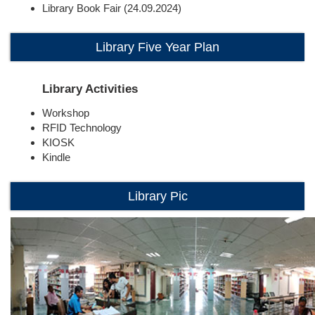
Library Book Fair (24.09.2024)
Library Five Year Plan
Library Activities
Workshop
RFID Technology
KIOSK
Kindle
Library Pic