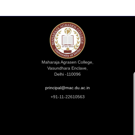
Maharaja Agrasen College,
Vasundhara Enclave,
Delhi -110096
principal@mac.du.ac.in
+91-11-22610563