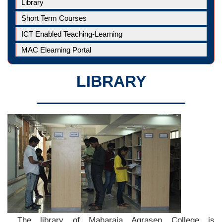
Library
Short Term Courses
ICT Enabled Teaching-Learning
MAC Elearning Portal
LIBRARY
The library of Maharaja Agrasen College is