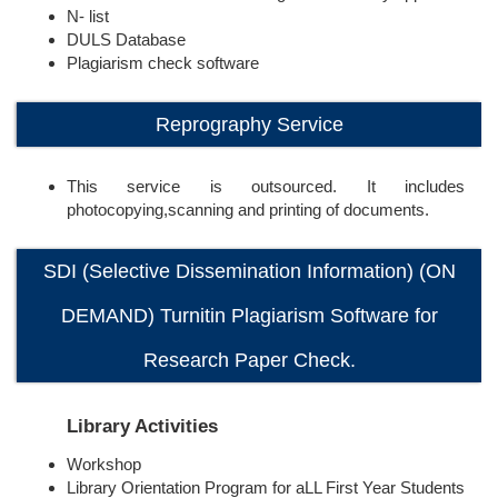
N- list
DULS Database
Plagiarism check software
Reprography Service
This service is outsourced. It includes
photocopying,scanning and printing of documents.
SDI (Selective Dissemination Information) (ON
DEMAND) Turnitin Plagiarism Software for
Research Paper Check.
Library Activities
Workshop
Library Orientation Program for aLL First Year Students