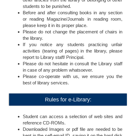
students to be punished.
Before and after consulting books in any section
or reading Magazine/Journals in reading room,
please keep it in its proper place.
Please do not change the placement of chairs in
the library.
If you notice any students practicing unfair
activities (tearing of pages) in the library, please
report to Library staff/ Principal.
Please do not hesitate in consult the Library staff
in case of any problem whatsoever.
Please co-operate with us, we ensure you the
best of library services.
Rules for e-Library:
Student can access a selection of web sites and
reference CD-ROMs.
Downloaded Images or pdf file are needed to be
kept in the self-email ID, saving it on the hard disk