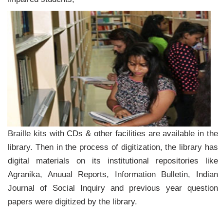
Braille kits with CDs & other facilities are available in the
library. Then in the process of digitization, the library has
digital materials on its institutional repositories like
Agranika, Anuual Reports, Information Bulletin, Indian
Journal of Social Inquiry and previous year question
papers were digitized by the library.