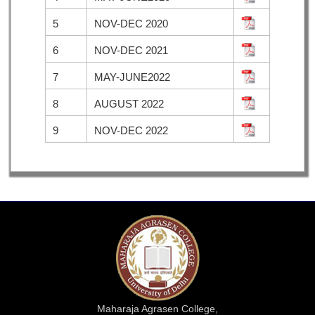
5
NOV-DEC 2020
6
NOV-DEC 2021
7
MAY-JUNE2022
8
AUGUST 2022
9
NOV-DEC 2022
Maharaja Agrasen College,