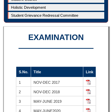
Holistic Development
Student Grievance Redressal Committee
EXAMINATION
S.No.
Title
Link
1
NOV-DEC 2017
2
NOV-DEC 2018
3
MAY-JUNE 2019
4
MAY-JUNE2020