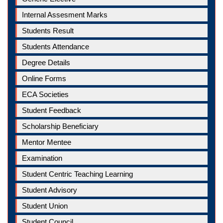
Internal Assesment Marks
Students Result
Students Attendance
Degree Details
Online Forms
ECA Societies
Student Feedback
Scholarship Beneficiary
Mentor Mentee
Examination
Student Centric Teaching Learning
Student Advisory
Student Union
Student Council