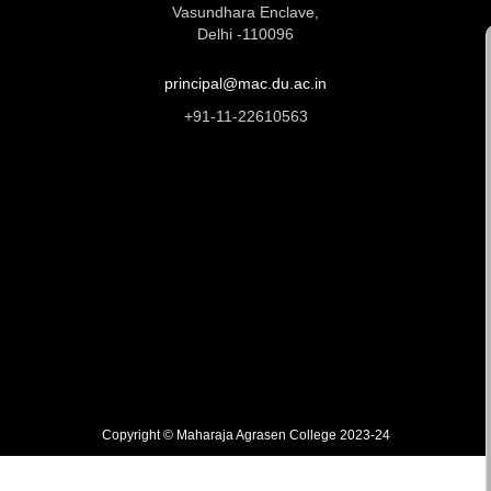
Vasundhara Enclave,
Delhi -110096
principal@mac.du.ac.in
+91-11-22610563
Copyright © Maharaja Agrasen College 2023-24