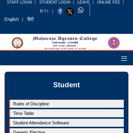
STAFF LOGIN
STUDENT LOGIN
LEAVE
ONLINE FEE
R.T.I.
English
हिंदी
Student
Rules of Discipline
Time Table
Student Attendance Software
Generic Elective