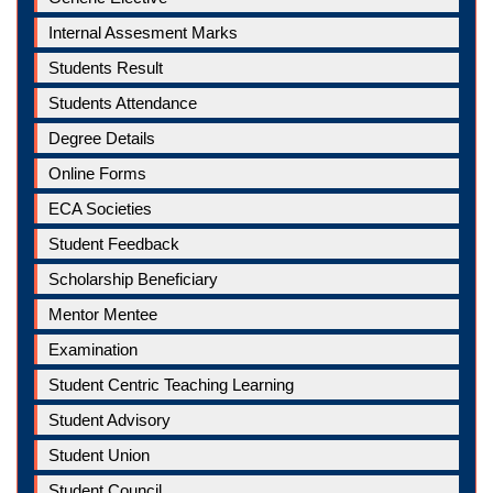
Internal Assesment Marks
Students Result
Students Attendance
Degree Details
Online Forms
ECA Societies
Student Feedback
Scholarship Beneficiary
Mentor Mentee
Examination
Student Centric Teaching Learning
Student Advisory
Student Union
Student Council