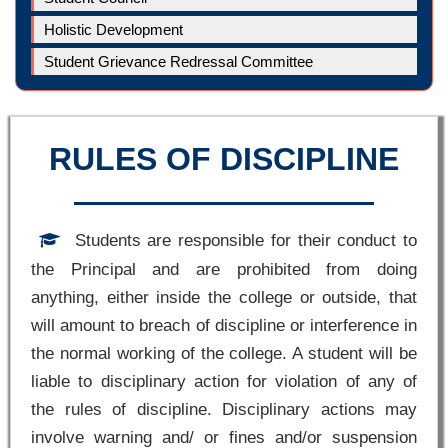
Holistic Development
Student Grievance Redressal Committee
RULES OF DISCIPLINE
Students are responsible for their conduct to
the Principal and are prohibited from doing
anything, either inside the college or outside, that
will amount to breach of discipline or interference in
the normal working of the college. A student will be
liable to disciplinary action for violation of any of
the rules of discipline. Disciplinary actions may
involve warning and/ or fines and/or suspension