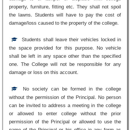
property, furniture, fitting etc. They shall not spoil
the lawns. Students will have to pay the cost of
damage/loss caused to the property of the college.
Students shall leave their vehicles locked in
the space provided for this purpose. No vehicle
shall be left in any space other than the specified
one. The College will not be responsible for any
damage or loss on this account.
No society can be formed in the college
without the permission of the Principal. No person
can be invited to address a meeting in the college
or allowed to enter college without the prior
permission of the Principal or allowed to use the
name of the Principal or his office in any form as