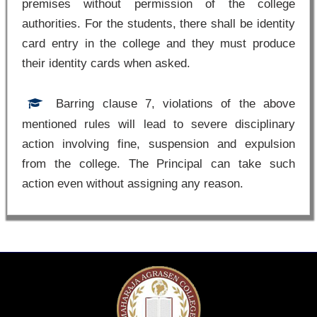
premises without permission of the college
authorities. For the students, there shall be identity
card entry in the college and they must produce
their identity cards when asked.
Barring clause 7, violations of the above
mentioned rules will lead to severe disciplinary
action involving fine, suspension and expulsion
from the college. The Principal can take such
action even without assigning any reason.