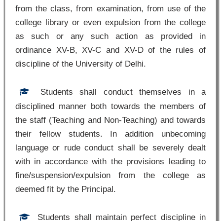
from the class, from examination, from use of the
college library or even expulsion from the college
as such or any such action as provided in
ordinance XV-B, XV-C and XV-D of the rules of
discipline of the University of Delhi.
Students shall conduct themselves in a
disciplined manner both towards the members of
the staff (Teaching and Non-Teaching) and towards
their fellow students. In addition unbecoming
language or rude conduct shall be severely dealt
with in accordance with the provisions leading to
fine/suspension/expulsion from the college as
deemed fit by the Principal.
Students shall maintain perfect discipline in