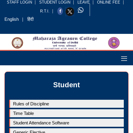
STAFF LOGIN
STUDENT LOGIN
LEAVE
ONLINE FEE
R.T.I.
English
हिंदी
Student
Rules of Discipline
Time Table
Student Attendance Software
Generic Elective