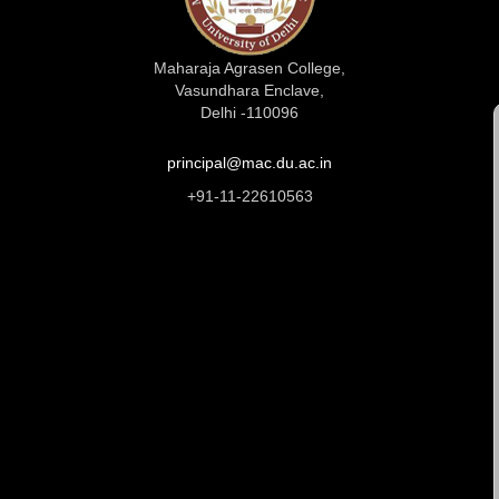
Maharaja Agrasen College,
Vasundhara Enclave,
Delhi -110096
principal@mac.du.ac.in
+91-11-22610563