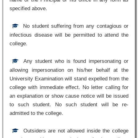
specified above.
No student suffering from any contagious or
infectious disease will be permitted to attend the
college.
Any student who is found impersonating or
allowing impersonation on his/her behalf at the
University Examination will stand expelled from the
college with immediate effect. No letter calling for
an explanation or show cause notice will be issued
to such student. No such student will be re-
admitted to the college.
Outsiders are not allowed inside the college