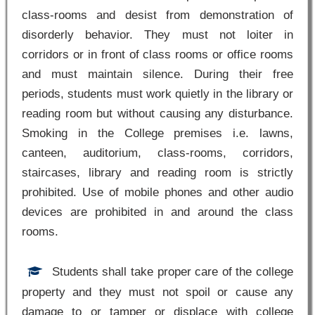
class-rooms and desist from demonstration of
disorderly behavior. They must not loiter in
corridors or in front of class rooms or office rooms
and must maintain silence. During their free
periods, students must work quietly in the library or
reading room but without causing any disturbance.
Smoking in the College premises i.e. lawns,
canteen, auditorium, class-rooms, corridors,
staircases, library and reading room is strictly
prohibited. Use of mobile phones and other audio
devices are prohibited in and around the class
rooms.
Students shall take proper care of the college
property and they must not spoil or cause any
damage to or tamper or displace with college