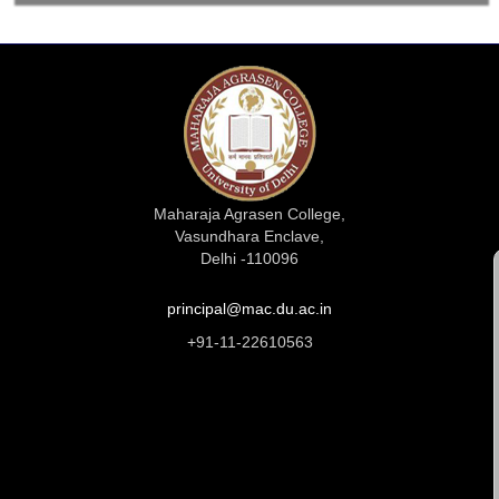
Maharaja Agrasen College,
Vasundhara Enclave,
Delhi -110096
principal@mac.du.ac.in
+91-11-22610563