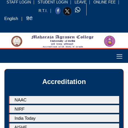
STAFF LOGIN
STUDENT LOGIN
LEAVE
ONLINE FEE
R.T.I.
English
हिंदी
Accreditation
NAAC
NIRF
India Today
AISHE