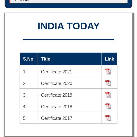
INDIA TODAY
S.No.
Title
Link
1
Certificate 2021
2
Certificate 2020
3
Certificate 2019
4
Certificate 2018
5
Certificate 2017