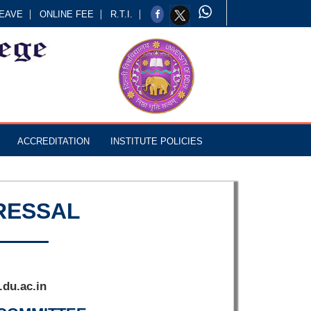
EAVE
ONLINE FEE
R.T.I.
ACCREDITATION
INSTITUTE POLICIES
RESSAL
du.ac.in