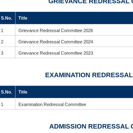
GRIEVANCE REDRESSAL 
S.No.
Title
1
Grievance Redressal Committee 2026
2
Grievance Redressal Committee 2024
3
Grievance Redressal Committee 2023
EXAMINATION REDRESSAL
S.No.
Title
1
Examination Redressal Committee
ADMISSION REDRESSAL 