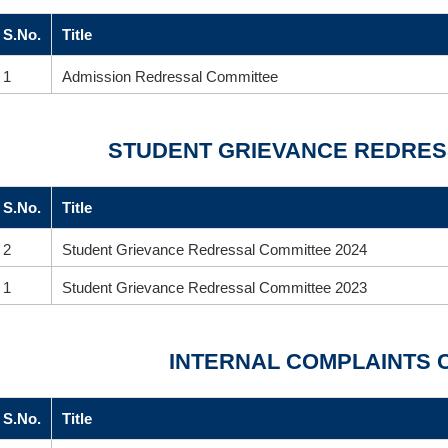
S.No.
Title
1
Admission Redressal Committee
STUDENT GRIEVANCE REDRES
S.No.
Title
2
Student Grievance Redressal Committee 2024
1
Student Grievance Redressal Committee 2023
INTERNAL COMPLAINTS 
S.No.
Title