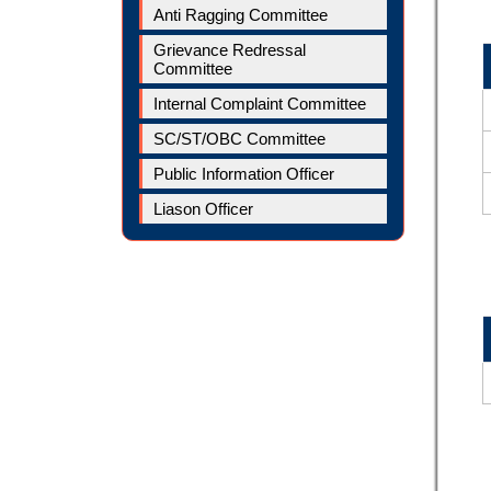
Anti Ragging Committee
Grievance Redressal
Committee
Internal Complaint Committee
SC/ST/OBC Committee
Public Information Officer
Liason Officer