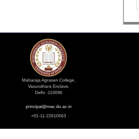
Maharaja Agrasen College,
Vasundhara Enclave,
Delhi -110096
principal@mac.du.ac.in
+91-11-22610563