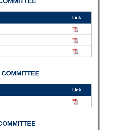
COMMITTEE
Link
 COMMITTEE
Link
COMMITTEE