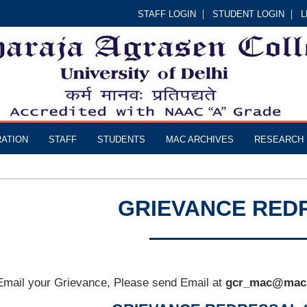
STAFF LOGIN
STUDENT LOGIN
L
RATION
STAFF
STUDENTS
MAC ARCHIVES
RESEARCH
GRIEVANCE RED
Email your Grievance, Please send Email at
gcr_mac@mac.