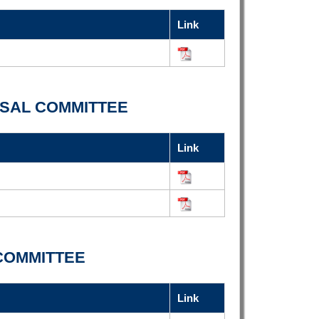
Link
SAL COMMITTEE
Link
COMMITTEE
Link