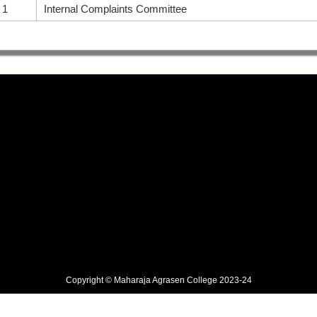
1
Internal Complaints Committee
Copyright © Maharaja Agrasen College 2023-24