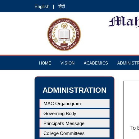
English
हिंदी
HOME
VISION
ACADEMICS
ADMINIST
ADMINISTRATION
MAC Organogram
Governing Body
Principal's Message
To 
College Committees