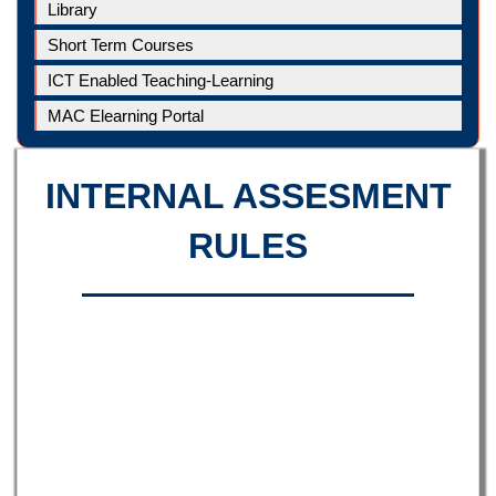
Library
Short Term Courses
ICT Enabled Teaching-Learning
MAC Elearning Portal
INTERNAL ASSESMENT
RULES