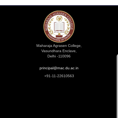
Maharaja Agrasen College,
Vasundhara Enclave,
Delhi -110096
principal@mac.du.ac.in
+91-11-22610563