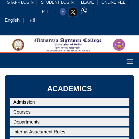
STAFF LOGIN
STUDENT LOGIN
LEAVE
ONLINE FEE
R.T.I.
English
हिंदी
ACADEMICS
Admission
Courses
Departments
Internal Assesment Rules