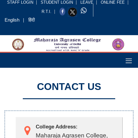
STAFF LOGIN
STUDENT LOGIN
LEAVE
ONLINE FEE
R.T.I.
English
हिंदी
CONTACT US
College Address:
Maharaja Agrasen College,