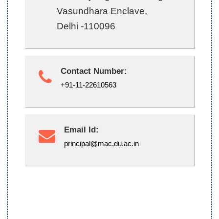
Vasundhara Enclave,
Delhi -110096
Contact Number:
+91-11-22610563
Email Id:
principal@mac.du.ac.in