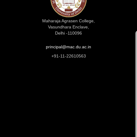
Maharaja Agrasen College,
Vasundhara Enclave,
Delhi -110096
principal@mac.du.ac.in
+91-11-22610563