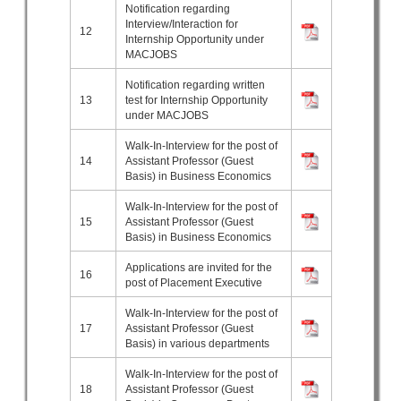
Notification regarding
Interview/Interaction for
12
Internship Opportunity under
MACJOBS
Notification regarding written
13
test for Internship Opportunity
under MACJOBS
Walk-In-Interview for the post of
14
Assistant Professor (Guest
Basis) in Business Economics
Walk-In-Interview for the post of
15
Assistant Professor (Guest
Basis) in Business Economics
Applications are invited for the
16
post of Placement Executive
Walk-In-Interview for the post of
17
Assistant Professor (Guest
Basis) in various departments
Walk-In-Interview for the post of
18
Assistant Professor (Guest