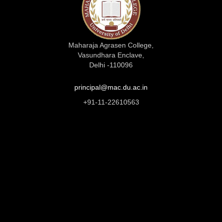
Maharaja Agrasen College,
Vasundhara Enclave,
Delhi -110096
principal@mac.du.ac.in
+91-11-22610563