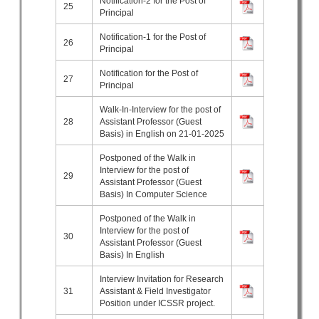
Notification-2 for the Post of
25
Principal
Notification-1 for the Post of
26
Principal
Notification for the Post of
27
Principal
Walk-In-Interview for the post of
28
Assistant Professor (Guest
Basis) in English on 21-01-2025
Postponed of the Walk in
Interview for the post of
29
Assistant Professor (Guest
Basis) In Computer Science
Postponed of the Walk in
Interview for the post of
30
Assistant Professor (Guest
Basis) In English
Interview Invitation for Research
31
Assistant & Field Investigator
Position under ICSSR project.