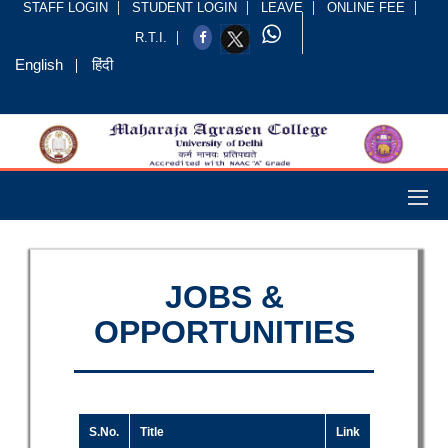
STAFF LOGIN
STUDENT LOGIN
LEAVE
ONLINE FEE
R.T.I.
English
हिंदी
JOBS &
OPPORTUNITIES
S.No.
Title
Link