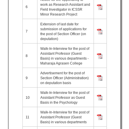
work as Research Assistant and
6
Field Investigator in ICSSR
Minor Research Project
Extension of last date for
submission of applications for
7
the post of Section Officer (on
deputation)
Walk-In-Interview for the post of
Assistant Professor (Guest
8
Basis) in various departments -
Maharaja Agrasen College
Advertisement for the post of
9
Section Officer (Administration)
on deputation basis
Walk-In-Interview for the post of
10
Assistant Professor as Guest
Basis in the Psychology
Walk-In-Interview for the post of
11
Assistant Professor (Guest
Basis) in various departments