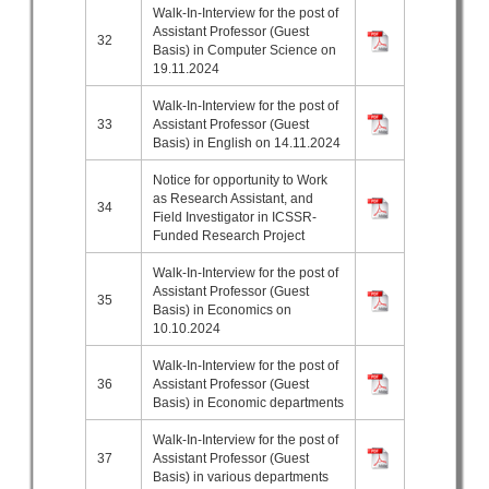
Walk-In-Interview for the post of
Assistant Professor (Guest
32
Basis) in Computer Science on
19.11.2024
Walk-In-Interview for the post of
33
Assistant Professor (Guest
Basis) in English on 14.11.2024
Notice for opportunity to Work
as Research Assistant, and
34
Field Investigator in ICSSR-
Funded Research Project
Walk-In-Interview for the post of
Assistant Professor (Guest
35
Basis) in Economics on
10.10.2024
Walk-In-Interview for the post of
36
Assistant Professor (Guest
Basis) in Economic departments
Walk-In-Interview for the post of
37
Assistant Professor (Guest
Basis) in various departments