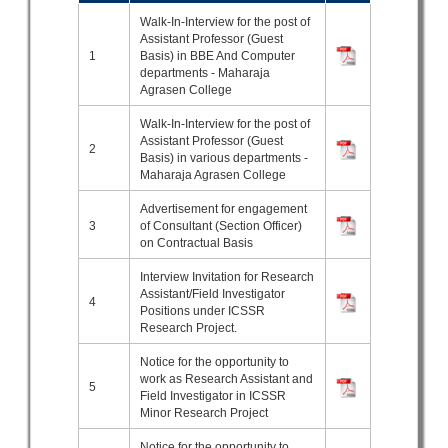
Walk-In-Interview for the post of
Assistant Professor (Guest
1
Basis) in BBE And Computer
departments - Maharaja
Agrasen College
Walk-In-Interview for the post of
Assistant Professor (Guest
2
Basis) in various departments -
Maharaja Agrasen College
Advertisement for engagement
3
of Consultant (Section Officer)
on Contractual Basis
Interview Invitation for Research
Assistant/Field Investigator
4
Positions under ICSSR
Research Project.
Notice for the opportunity to
work as Research Assistant and
5
Field Investigator in ICSSR
Minor Research Project
Notice for the opportunity to