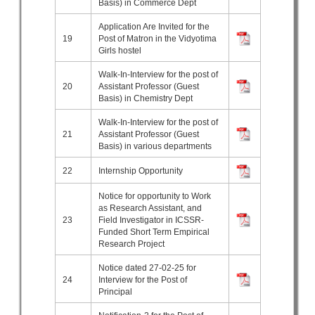
Basis) in Commerce Dept
Application Are Invited for the
19
Post of Matron in the Vidyotima
Girls hostel
Walk-In-Interview for the post of
20
Assistant Professor (Guest
Basis) in Chemistry Dept
Walk-In-Interview for the post of
21
Assistant Professor (Guest
Basis) in various departments
22
Internship Opportunity
Notice for opportunity to Work
as Research Assistant, and
23
Field Investigator in ICSSR-
Funded Short Term Empirical
Research Project
Notice dated 27-02-25 for
24
Interview for the Post of
Principal