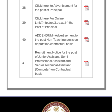
Click here for Advertisement for
38
the post of Principal
Click here For Online
39
Link((http://rec3.du.ac.in) the
Post of Principal
ADDENDUM - Advertisement for
40
the post Non-Teaching posts on
deputation/contractual basis
Recruitment Notice for the post
of Junior Assistant, Semi-
Professional Assistant and
41
Senior Technical Assistant
(Computer) on Contractual
basis