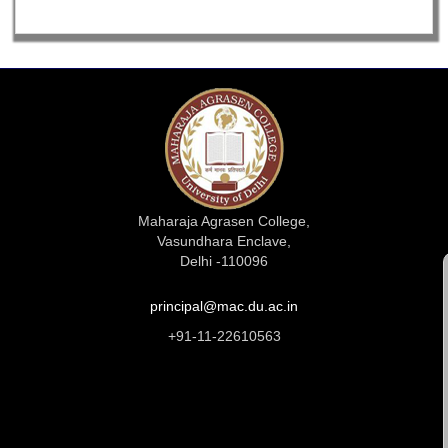
Maharaja Agrasen College,
Vasundhara Enclave,
Delhi -110096
principal@mac.du.ac.in
+91-11-22610563