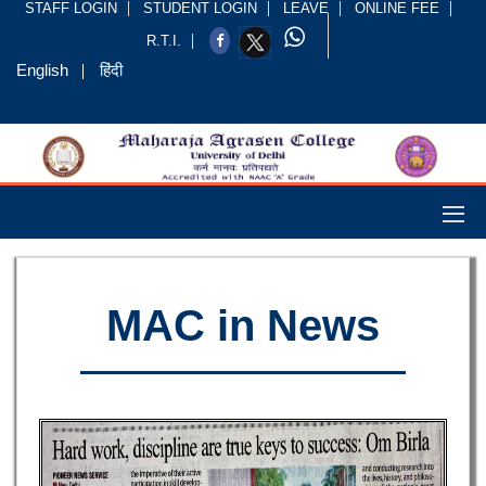
STAFF LOGIN
STUDENT LOGIN
LEAVE
ONLINE FEE
R.T.I.
English
हिंदी
MAC in News