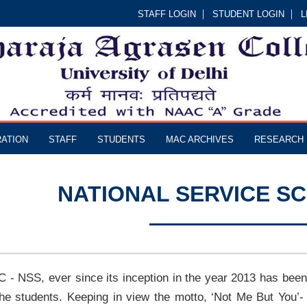
STAFF LOGIN
STUDENT LOGIN
L
RATION
STAFF
STUDENTS
MAC ARCHIVES
RESEARCH
NATIONAL SERVICE SC
 - NSS, ever since its inception in the year 2013 has been
the students. Keeping in view the motto, ‘Not Me But You’-