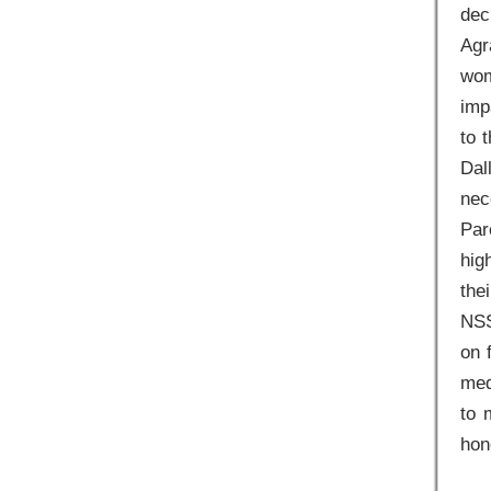
dec
Agr
wom
imp
to 
Dal
nec
Par
hig
the
NSS
on 
med
to 
hon