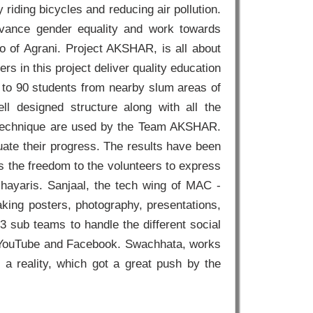
iding bicycles and reducing air pollution.
vance gender equality and work towards
 of Agrani. Project AKSHAR, is all about
 in this project deliver quality education
60 to 90 students from nearby slum areas of
ll designed structure along with all the
l technique are used by the Team AKSHAR.
luate their progress. The results have been
s the freedom to the volunteers to express
shayaris. Sanjaal, the tech wing of MAC -
aking posters, photography, presentations,
 3 sub teams to handle the different social
, YouTube and Facebook. Swachhata, works
a reality, which got a great push by the