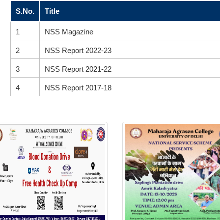
S.No.
Title
1
NSS Magazine
2
NSS Report 2022-23
3
NSS Report 2021-22
4
NSS Report 2017-18