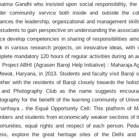
atma Gandhi who insisted upon social responsibility, the
der community service both inside and outside the co
ances the leadership, organizational and management ski
 students to gain perspective on understanding the associati
ce develop competencies in sharing of responsibilities am
k in various research projects, on innovative ideas, with 
plete mandatory 120 hours of regular activities during an 
: Project ABHI (Agrasen Baroji Help Initiative) : Maharaja 
Mewat, Haryana, in 2013. Students and faculty visit Baroji
ether with the residents of Baroji closely towards the holis
 and Photography Club as the name suggests encourage
tography for the benefit of the learning community of Unive
arthaya , the Equal Opportunity Cell: This platform of 
bers and students from economically weaker sections of it
ortunities, equal rights and respect of each person. Ped
ness, explore the great heritage sites of the Delhi 