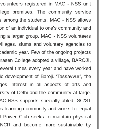
 volunteers registered in MAC - NSS unit
llege premises. The community service
lls among the students. MAC - NSS allows
on of an individual to one’s community and
ong a larger group. MAC - NSS volunteers
villages, slums and voluntary agencies to
academic year. Few of the ongoing projects
Agrasen College adopted a village, BAROJI,
 several times every year and have worked
tic development of Baroji. ‘Tassavvur’, the
s interest in all aspects of arts and
rsity of Delhi and the community at large.
MAC-NSS supports specially-abled, SC/ST
s learning community and works for equal
al Power Club seeks to maintain physical
and NCR and become more sustainable by