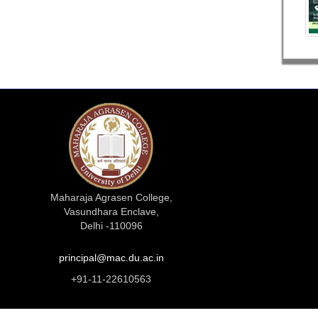
Maharaja Agrasen College,
Vasundhara Enclave,
Delhi -110096
principal@mac.du.ac.in
+91-11-22610563