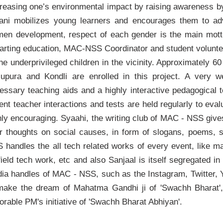
reasing one’s environmental impact by raising awareness by r
ani mobilizes young learners and encourages them to ad
en development, respect of each gender is the main motto
arting education, MAC-NSS Coordinator and student volunteers
the underprivileged children in the vicinity. Approximately 
lupura and Kondli are enrolled in this project. A very we
essary teaching aids and a highly interactive pedagogica
ent teacher interactions and tests are held regularly to eva
hly encouraging. Syaahi, the writing club of MAC - NSS give
ir thoughts on social causes, in form of slogans, poems, 
 handles the all tech related works of every event, like m
field tech work, etc and also Sanjaal is itself segregated in
ia handles of MAC - NSS, such as the Instagram, Twitter
make the dream of Mahatma Gandhi ji of 'Swachh Bharat', 
orable PM's initiative of 'Swachh Bharat Abhiyan'.