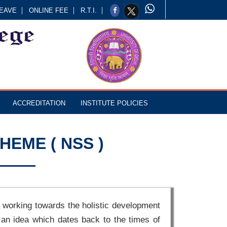
EAVE
ONLINE FEE
R.T.I.
ACCREDITATION
INSTITUTE POLICIES
HEME ( NSS )
 working towards the holistic development
 an idea which dates back to the times of