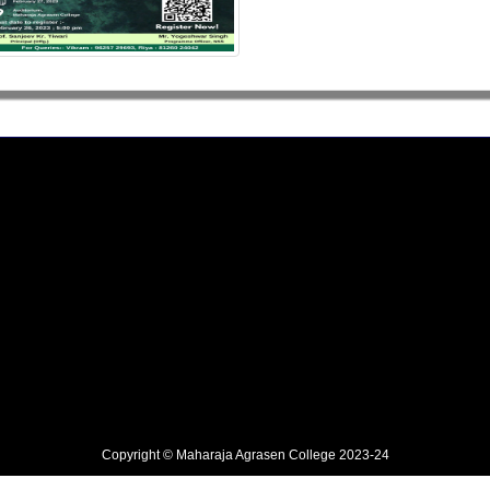
Copyright © Maharaja Agrasen College 2023-24