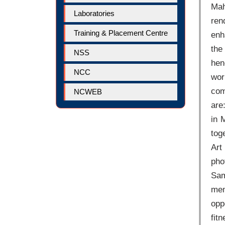
Mah
Laboratories
ren
Training & Placement Centre
enh
the
NSS
hen
NCC
wor
com
NCWEB
are
in 
tog
Art
pho
Sam
mem
opp
fit