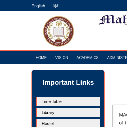
English
हिंदी
HOME
VISION
ACADEMICS
ADMINIST
Important Links
Time Table
Library
MAC
of 
Hostel