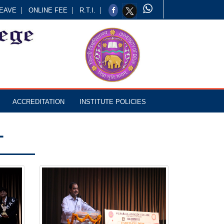
EAVE
ONLINE FEE
R.T.I.
ACCREDITATION
INSTITUTE POLICIES
L