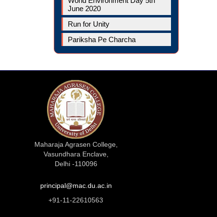
World Environment Day 5th
June 2020
Run for Unity
Pariksha Pe Charcha
Maharaja Agrasen College,
Vasundhara Enclave,
Delhi -110096
principal@mac.du.ac.in
+91-11-22610563