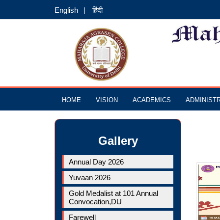
English
हिंदी
HOME
VISION
ACADEMICS
ADMINIST
Gallery
Annual Day 2026
Yuvaan 2026
Gold Medalist at 101 Annual
Convocation,DU
Farewell