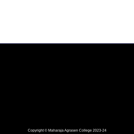
Copyright © Maharaja Agrasen College 2023-24