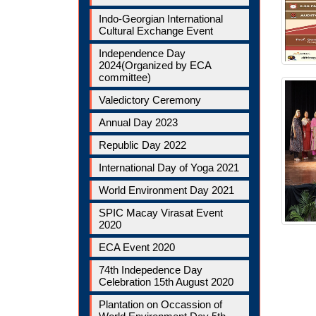
Indo-Georgian International
Cultural Exchange Event
Independence Day
2024(Organized by ECA
committee)
Valedictory Ceremony
Annual Day 2023
Republic Day 2022
International Day of Yoga 2021
World Environment Day 2021
SPIC Macay Virasat Event
2020
ECA Event 2020
74th Indepedence Day
Celebration 15th August 2020
Plantation on Occassion of