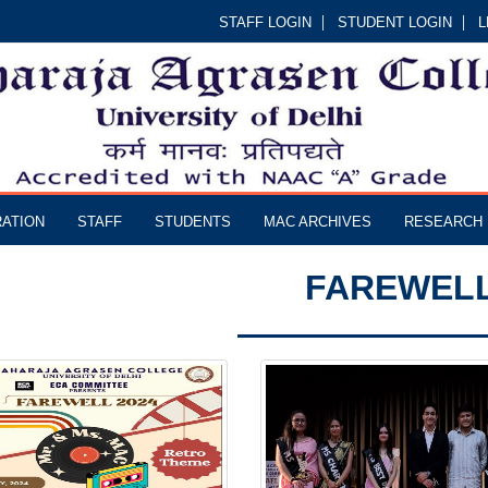
STAFF LOGIN
STUDENT LOGIN
L
RATION
STAFF
STUDENTS
MAC ARCHIVES
RESEARCH
FAREWEL