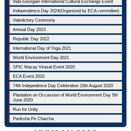
Indo-Georgian International Cultural Exchange Event
Independence Day 2024(Organized by ECA committee)
Valedictory Ceremony
Annual Day 2023
Republic Day 2022
International Day of Yoga 2021
World Environment Day 2021
SPIC Macay Virasat Event 2020
ECA Event 2020
74th Indepedence Day Celebration 15th August 2020
Plantation on Occassion of World Environment Day 5th
June 2020
Run for Unity
Pariksha Pe Charcha