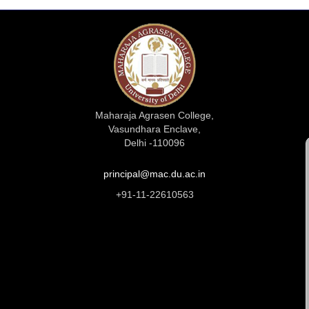
Maharaja Agrasen College,
Vasundhara Enclave,
Delhi -110096
principal@mac.du.ac.in
+91-11-22610563