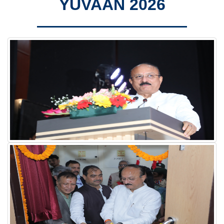
YUVAAN 2026