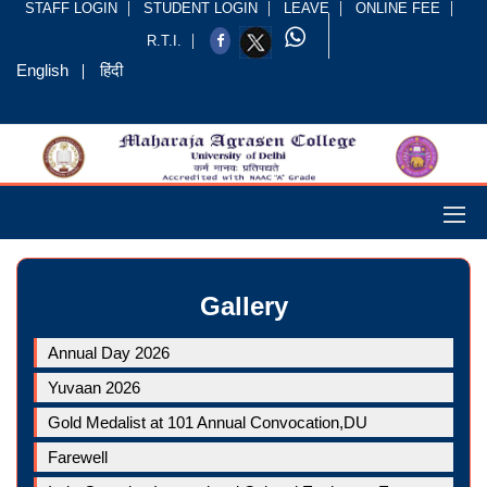
STAFF LOGIN
STUDENT LOGIN
LEAVE
ONLINE FEE
R.T.I.
English
हिंदी
Gallery
Annual Day 2026
Yuvaan 2026
Gold Medalist at 101 Annual Convocation,DU
Farewell